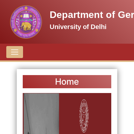
Department of Ge
University of Delhi
Home