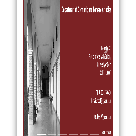
Previous
Next