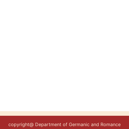
copyright@ Department of Germanic and Romance