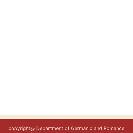
copyright@ Department of Germanic and Romance