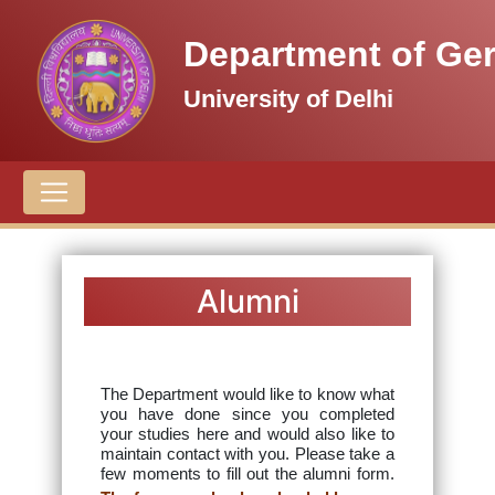
Department of Ge
University of Delhi
Alumni
The Department would like to know what
you have done since you completed
your studies here and would also like to
maintain contact with you. Please take a
few moments to fill out the alumni form.