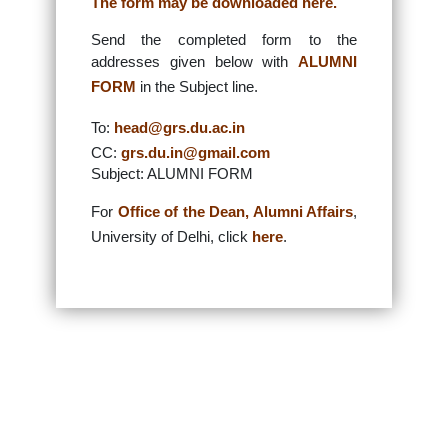
The form may be downloaded here.
Send the completed form to the
addresses given below with
ALUMNI
FORM
in the Subject line.
To:
head@grs.du.ac.in
CC:
grs.du.in@gmail.com
Subject: ALUMNI FORM
For
Office of the Dean, Alumni Affairs
,
University of Delhi, click
here
.